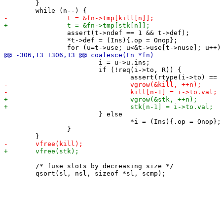
 	}

 		assert(t->ndef == 1 && t->def);

 		*t->def = (Ins){.op = Onop};

 			i = u->u.ins;

 			if (!req(i->to, R)) {

 			} else

 				*i = (Ins){.op = Onop};

 		}

 	/* fuse slots by decreasing size */
