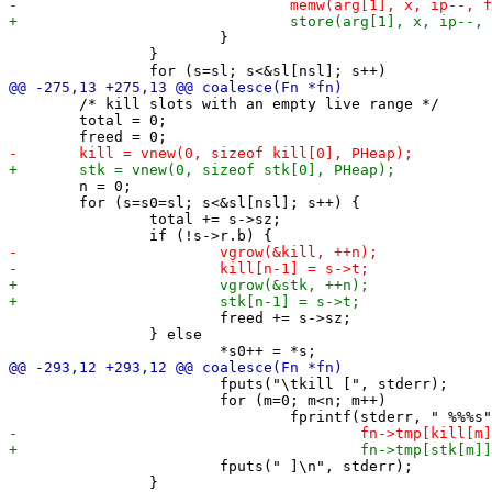
 			}

 		}

 	/* kill slots with an empty live range */

 	total = 0;

 	n = 0;

 	for (s=s0=sl; s<&sl[nsl]; s++) {

 		total += s->sz;

 			freed += s->sz;

 		} else

 			fputs("\tkill [", stderr);

 			for (m=0; m<n; m++)

 			fputs(" ]\n", stderr);

 		}
