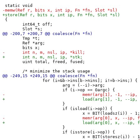
 {

 	int64_t off;

 	Tmp *t;

 	Ref *arg;

 	uint total, freed, fused;

 		for (i=&b->ins[b->nins]; i!=b->ins;) {

 			arg = (--i)->arg;

 			}

 			if (isload(i->op)) {

 			}

 			if (isstore(i->op)) {
