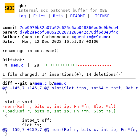
qbe
Internal scc patchset buffer for QBE
Log
|
Files
|
Refs
|
README
|
LICENSE
commit
7ee9970b32a07a62c625c6ae048366ed0c0b0ce4
parent
d79b2aecbf58052262871265e42c78df6d0e8f4c
Author:
 Quentin Carbonneaux <
quentin@c9x.me
Date:
   Mon, 12 Dec 2022 16:51:37 +0100

renamings in coalesce()

Diffstat:
M
mem.c
|
28
++++++++++++++
--------------
diff --git a/
mem.c
 b/
mem.c
 }

 {

 	int64_t off;

 }
