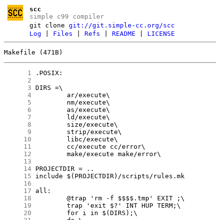
scc
simple c99 compiler
git clone
git://git.simple-cc.org/scc
Log
|
Files
|
Refs
|
README
|
LICENSE
Makefile (471B)
      1
      2
      3
      4
      5
      6
      7
      8
      9
     10
     11
     12
     13
     14
     15
     16
     17
     18
     19
     20