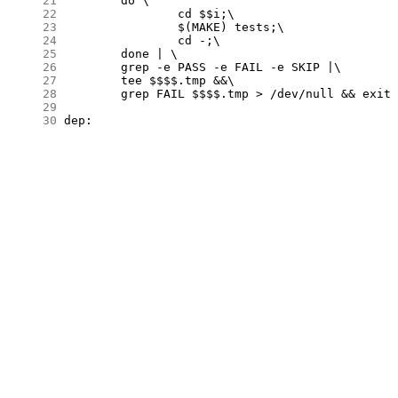
     21
     22
     23
     24
     25
     26
     27
     28
     29
     30