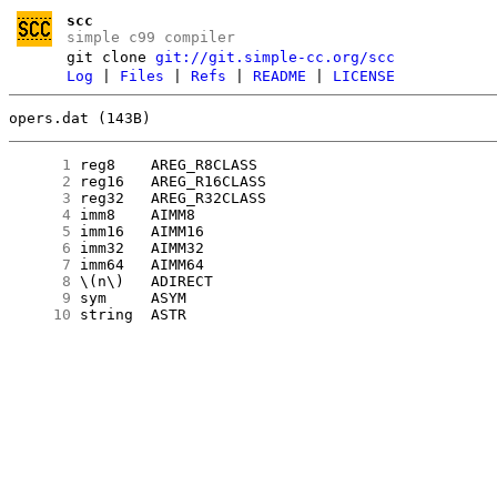
scc
simple c99 compiler
git clone
git://git.simple-cc.org/scc
Log
|
Files
|
Refs
|
README
|
LICENSE
opers.dat (143B)
      1
      2
      3
      4
      5
      6
      7
      8
      9
     10