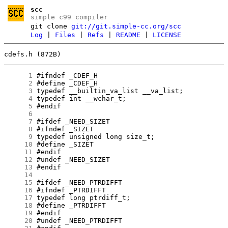
scc
simple c99 compiler
git clone
git://git.simple-cc.org/scc
Log
|
Files
|
Refs
|
README
|
LICENSE
cdefs.h (872B)
      1
      2
      3
      4
      5
      6
      7
      8
      9
     10
     11
     12
     13
     14
     15
     16
     17
     18
     19
     20