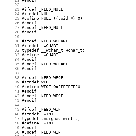
     21
     22
     23
     24
     25
     26
     27
     28
     29
     30
     31
     32
     33
     34
     35
     36
     37
     38
     39
     40
     41
     42
     43
     44
     45
     46
     47
     48
     49
     50