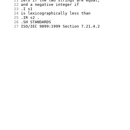
     21
     22
     23
     24
     25
     26
     27