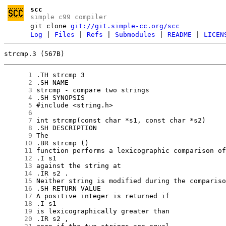
scc
simple c99 compiler
git clone
git://git.simple-cc.org/scc
Log
|
Files
|
Refs
|
Submodules
|
README
|
LICEN
strcmp.3 (567B)
      1
      2
      3
      4
      5
      6
      7
      8
      9
     10
     11
     12
     13
     14
     15
     16
     17
     18
     19
     20